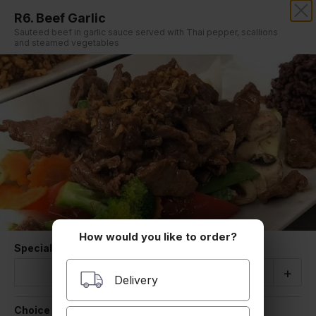
R6. Beef Garlic
THAI BOWL RESTAURANT
Sauteed beef in garlic sauce served with Thai pepper, scallions
and steamed vegetables
Our online menu opens Tomorrow 11:30 AM
but you can still schedule orders now!
Schedule Order
CHEF RECOMMENDED
Served with white rice
How would you like to order?
Special Instructions
Quantity
-
+
Delivery
R1. Chicken Madness
Choice of Rice
Thai style ground chicken with stir fried